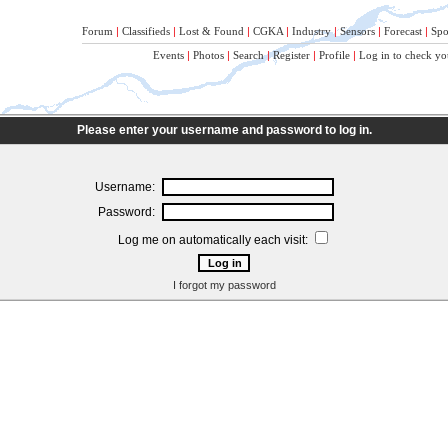
Forum
|
Classifieds
|
Lost & Found
|
CGKA
|
Industry
|
Sensors
|
Forecast
|
Spo
Events
|
Photos
|
Search
|
Register
|
Profile
|
Log in to check yo
Please enter your username and password to log in.
Username:
Password:
Log me on automatically each visit:
I forgot my password