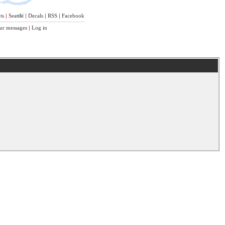
ts
|
Seattle
|
Decals
|
RSS
|
Facebook
ur messages
|
Log in