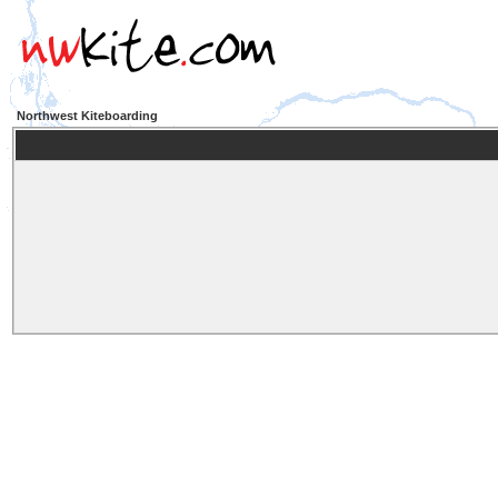
Northwest Kiteboarding