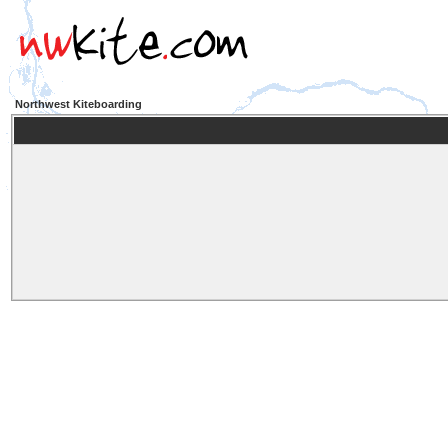
Northwest Kiteboarding