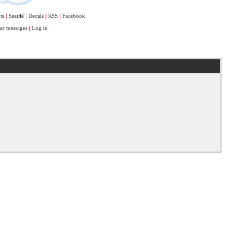
ts
|
Seattle
|
Decals
|
RSS
|
Facebook
ur messages
|
Log in