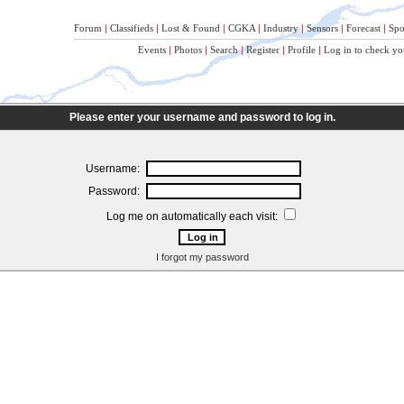
Forum
|
Classifieds
|
Lost & Found
|
CGKA
|
Industry
|
Sensors
|
Forecast
|
Spo
Events
|
Photos
|
Search
|
Register
|
Profile
|
Log in to check yo
Please enter your username and password to log in.
Username:
Password:
Log me on automatically each visit:
I forgot my password