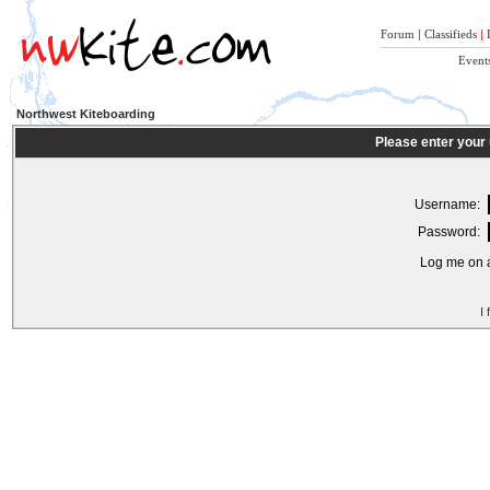
Forum
|
Classifieds
|
Event
Northwest Kiteboarding
Please enter your
Username:
Password:
Log me on a
I