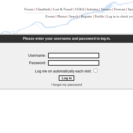
Forum
|
Classifieds
|
Lost & Found
|
CGKA
|
Industry
|
Sensors
|
Forecast
|
Spo
Events
|
Photos
|
Search
|
Register
|
Profile
|
Log in to check yo
Please enter your username and password to log in.
Username:
Password:
Log me on automatically each visit:
I forgot my password