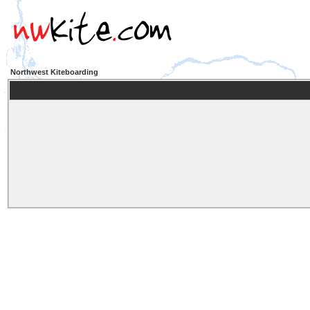
Northwest Kiteboarding