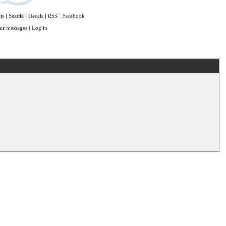
ts
|
Seattle
|
Decals
|
RSS
|
Facebook
ur messages
|
Log in