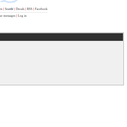
ts
|
Seattle
|
Decals
|
RSS
|
Facebook
ur messages
|
Log in