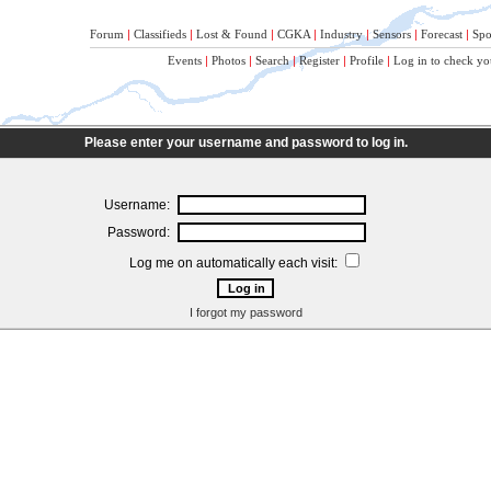
Forum
|
Classifieds
|
Lost & Found
|
CGKA
|
Industry
|
Sensors
|
Forecast
|
Spo
Events
|
Photos
|
Search
|
Register
|
Profile
|
Log in to check yo
Please enter your username and password to log in.
Username:
Password:
Log me on automatically each visit:
I forgot my password