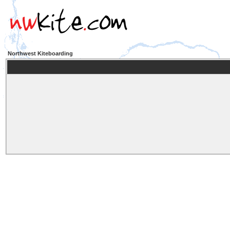
Northwest Kiteboarding