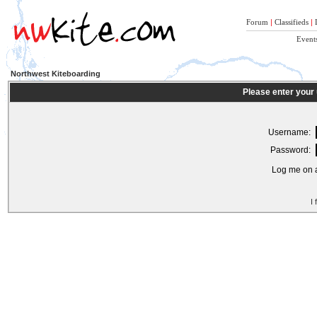
Forum
|
Classifieds
|
Event
Northwest Kiteboarding
Please enter your
Username:
Password:
Log me on a
I