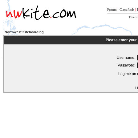
Forum
|
Classifieds
|
Event
Northwest Kiteboarding
Please enter your
Username:
Password:
Log me on a
I