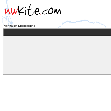
Northwest Kiteboarding