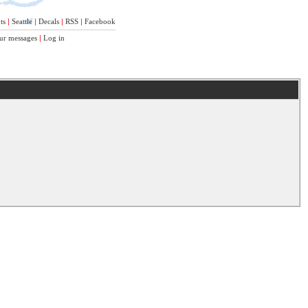
ts
|
Seattle
|
Decals
|
RSS
|
Facebook
ur messages
|
Log in