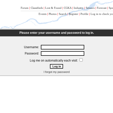
Forum
|
Classifieds
|
Lost & Found
|
CGKA
|
Industry
|
Sensors
|
Forecast
|
Spo
Events
|
Photos
|
Search
|
Register
|
Profile
|
Log in to check yo
Please enter your username and password to log in.
Username:
Password:
Log me on automatically each visit:
I forgot my password