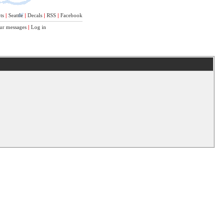
ts
|
Seattle
|
Decals
|
RSS
|
Facebook
ur messages
|
Log in