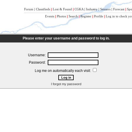
Forum
|
Classifieds
|
Lost & Found
|
CGKA
|
Industry
|
Sensors
|
Forecast
|
Spo
Events
|
Photos
|
Search
|
Register
|
Profile
|
Log in to check yo
Please enter your username and password to log in.
Username:
Password:
Log me on automatically each visit:
I forgot my password