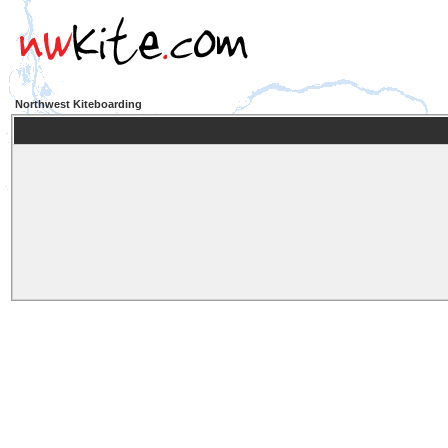
Northwest Kiteboarding