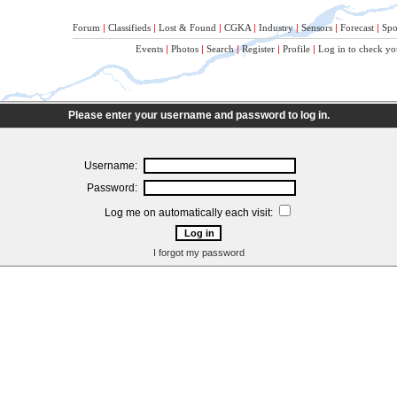
Forum
|
Classifieds
|
Lost & Found
|
CGKA
|
Industry
|
Sensors
|
Forecast
|
Spo
Events
|
Photos
|
Search
|
Register
|
Profile
|
Log in to check yo
Please enter your username and password to log in.
Username:
Password:
Log me on automatically each visit:
I forgot my password