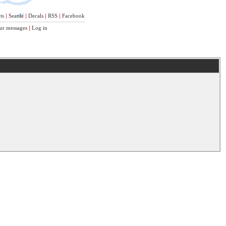
ts
|
Seattle
|
Decals
|
RSS
|
Facebook
ur messages
|
Log in