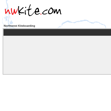
Northwest Kiteboarding