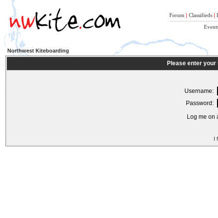
Forum
|
Classifieds
|
Event
Northwest Kiteboarding
Please enter your
Username:
Password:
Log me on a
I