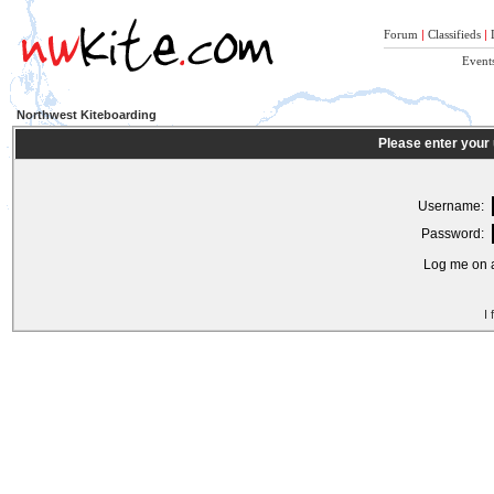
Forum
|
Classifieds
|
Event
Northwest Kiteboarding
Please enter your
Username:
Password:
Log me on a
I