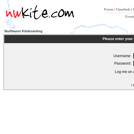
Forum
|
Classifieds
|
Event
Northwest Kiteboarding
Please enter your
Username:
Password:
Log me on a
I