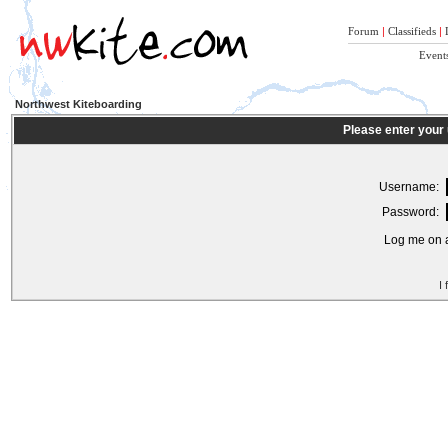
Forum
|
Classifieds
|
Event
Northwest Kiteboarding
Please enter your
Username:
Password:
Log me on a
I