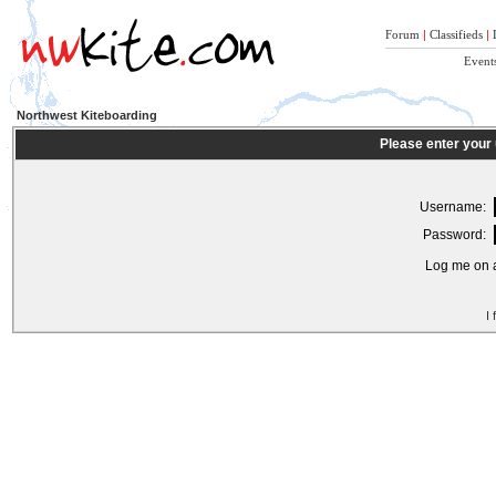
Forum
|
Classifieds
|
Event
Northwest Kiteboarding
Please enter your
Username:
Password:
Log me on a
I