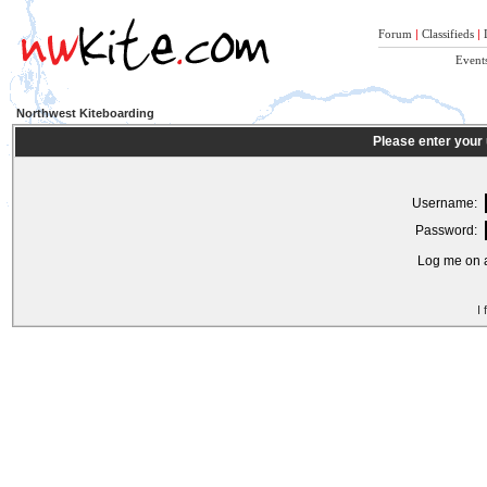
Forum
|
Classifieds
|
Event
Northwest Kiteboarding
Please enter your
Username:
Password:
Log me on a
I