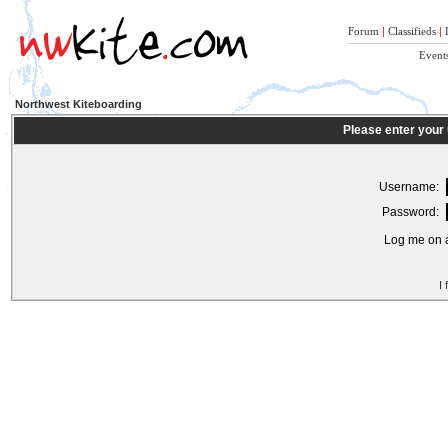
Forum
|
Classifieds
|
Event
Northwest Kiteboarding
Please enter your
Username:
Password:
Log me on a
I