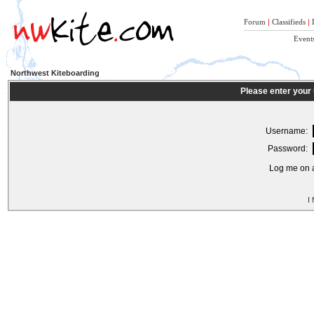
Forum
|
Classifieds
|
Event
Northwest Kiteboarding
Please enter your
Username:
Password:
Log me on a
I