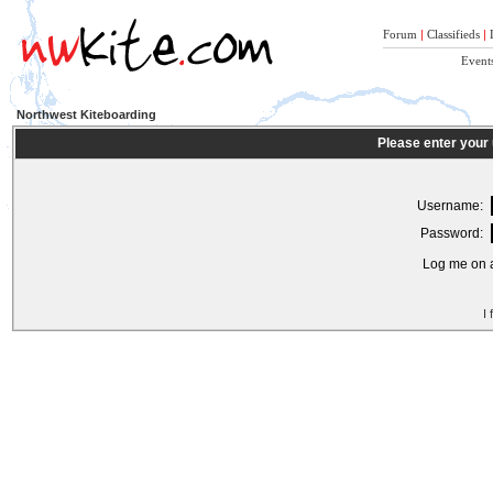
Forum
|
Classifieds
|
Event
Northwest Kiteboarding
Please enter your
Username:
Password:
Log me on a
I