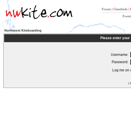
Forum
|
Classifieds
|
Event
Northwest Kiteboarding
Please enter your
Username:
Password:
Log me on a
I