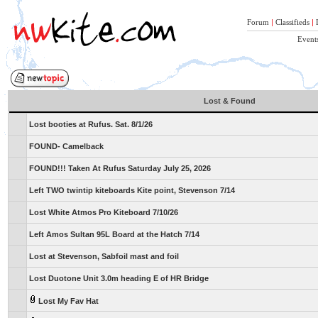
Forum
|
Classifieds
|
Event
Lost & Found
Lost booties at Rufus. Sat. 8/1/26
FOUND- Camelback
FOUND!!! Taken At Rufus Saturday July 25, 2026
Left TWO twintip kiteboards Kite point, Stevenson 7/14
Lost White Atmos Pro Kiteboard 7/10/26
Left Amos Sultan 95L Board at the Hatch 7/14
Lost at Stevenson, Sabfoil mast and foil
Lost Duotone Unit 3.0m heading E of HR Bridge
Lost My Fav Hat