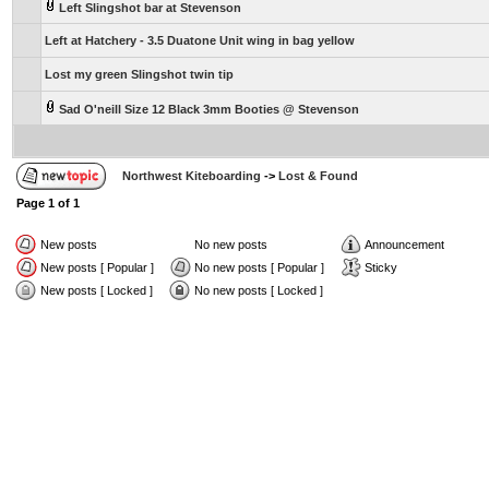
Left Slingshot bar at Stevenson
Left at Hatchery - 3.5 Duatone Unit wing in bag yellow
Lost my green Slingshot twin tip
Sad O'neill Size 12 Black 3mm Booties @ Stevenson
Northwest Kiteboarding
->
Lost & Found
Page
1
of
1
New posts
No new posts
Announcement
New posts [ Popular ]
No new posts [ Popular ]
Sticky
New posts [ Locked ]
No new posts [ Locked ]