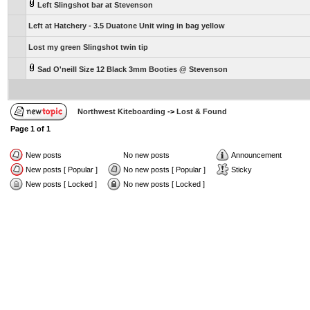
Left Slingshot bar at Stevenson
Left at Hatchery - 3.5 Duatone Unit wing in bag yellow
Lost my green Slingshot twin tip
Sad O'neill Size 12 Black 3mm Booties @ Stevenson
Northwest Kiteboarding
->
Lost & Found
Page
1
of
1
New posts
No new posts
Announcement
New posts [ Popular ]
No new posts [ Popular ]
Sticky
New posts [ Locked ]
No new posts [ Locked ]