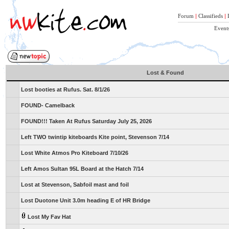
Forum
|
Classifieds
|
Event
Lost & Found
Lost booties at Rufus. Sat. 8/1/26
FOUND- Camelback
FOUND!!! Taken At Rufus Saturday July 25, 2026
Left TWO twintip kiteboards Kite point, Stevenson 7/14
Lost White Atmos Pro Kiteboard 7/10/26
Left Amos Sultan 95L Board at the Hatch 7/14
Lost at Stevenson, Sabfoil mast and foil
Lost Duotone Unit 3.0m heading E of HR Bridge
Lost My Fav Hat