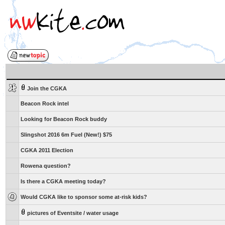
Join the CGKA
Beacon Rock intel
Looking for Beacon Rock buddy
Slingshot 2016 6m Fuel (New!) $75
CGKA 2011 Election
Rowena question?
Is there a CGKA meeting today?
Would CGKA like to sponsor some at-risk kids?
pictures of Eventsite / water usage