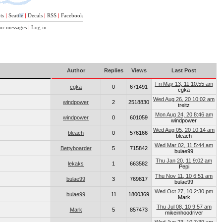
ts
|
Seattle
|
Decals
|
RSS
|
Facebook
ur messages
|
Log in
Author
Replies
Views
Last Post
Fri May 13, 11 10:55 am
cgka
0
671491
cgka
Wed Aug 26, 20 10:02 am
windpower
2
2518830
treitz
Mon Aug 24, 20 8:46 am
windpower
0
601059
windpower
Wed Aug 05, 20 10:14 am
bleach
0
576166
bleach
Wed Mar 02, 11 5:44 am
Bettyboarder
5
715842
bulae99
Thu Jan 20, 11 9:02 am
lekaks
1
663582
Pepi
Thu Nov 11, 10 6:51 am
bulae99
3
769817
bulae99
Wed Oct 27, 10 2:30 pm
bulae99
11
1800369
Mark
Thu Jul 08, 10 9:57 am
Mark
5
857473
mikeinhoodriver