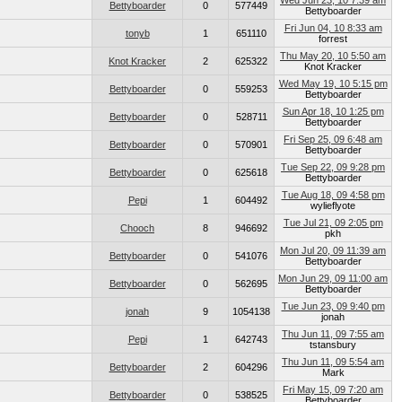
Wed Jun 23, 10 7:39 am
Bettyboarder
0
577449
Bettyboarder
Fri Jun 04, 10 8:33 am
tonyb
1
651110
forrest
Thu May 20, 10 5:50 am
Knot Kracker
2
625322
Knot Kracker
Wed May 19, 10 5:15 pm
Bettyboarder
0
559253
Bettyboarder
Sun Apr 18, 10 1:25 pm
Bettyboarder
0
528711
Bettyboarder
Fri Sep 25, 09 6:48 am
Bettyboarder
0
570901
Bettyboarder
Tue Sep 22, 09 9:28 pm
Bettyboarder
0
625618
Bettyboarder
Tue Aug 18, 09 4:58 pm
Pepi
1
604492
wylieflyote
Tue Jul 21, 09 2:05 pm
Chooch
8
946692
pkh
Mon Jul 20, 09 11:39 am
Bettyboarder
0
541076
Bettyboarder
Mon Jun 29, 09 11:00 am
Bettyboarder
0
562695
Bettyboarder
Tue Jun 23, 09 9:40 pm
jonah
9
1054138
jonah
Thu Jun 11, 09 7:55 am
Pepi
1
642743
tstansbury
Thu Jun 11, 09 5:54 am
Bettyboarder
2
604296
Mark
Fri May 15, 09 7:20 am
Bettyboarder
0
538525
Bettyboarder