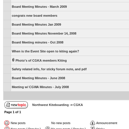
Board Meeting Minutes - March 2009
congrats new board members
Board Meeting Minutes Jan 2009
Board Meeting Minutes November 14, 2008
Board Meeting minutes - Oct 2008
When is the Event Site open to kiting again?
Photo's of CGKA members Kiting
Safety related info, for sticky forum note, and pdf
Board Meeting Minutes - June 2008
Meeting w/ CGWA Minutes - July 2008
Northwest Kiteboarding
->
CGKA
Page
1
of
1
New posts
No new posts
Announcement