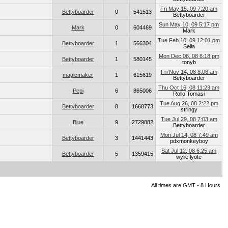
Fri May 15, 09 7:20 am
Bettyboarder
0
541513
Bettyboarder
Sun May 10, 09 5:17 pm
Mark
0
604469
Mark
Tue Feb 10, 09 12:01 pm
Bettyboarder
1
566304
Sella
Mon Dec 08, 08 6:18 pm
Bettyboarder
1
580145
tonyb
Fri Nov 14, 08 8:06 am
magicmaker
1
615619
Bettyboarder
Thu Oct 16, 08 11:23 am
Pepi
6
865006
Rollo Tomasi
Tue Aug 26, 08 2:22 pm
Bettyboarder
8
1668773
stringy
Tue Jul 29, 08 7:03 am
Blue
9
2729882
Bettyboarder
Mon Jul 14, 08 7:49 am
Bettyboarder
3
1441443
pdxmonkeyboy
Sat Jul 12, 08 6:25 am
Bettyboarder
5
1359415
wylieflyote
All times are GMT - 8 Hours