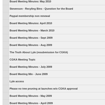
Board Meeting Minutes: May 2010
Stevenson - Recyling Bins - Question for the Board
Paypal membership non renewal
Board Meeting Minutes: April 2010
Board Meeting Minutes - March 2010
Board Meeting Minutes - Sept 2009
Board Meeting Minutes - Aug 2009
The Truth About Lyle (resubmission for CGKA)
CGKA Meeting Topic
Board Meeting Minutes - July 2009
Board Meeting Min - June 2009
Lyle access
Please no tree pruning at launches w/o CGKA approval
Board Meeting Minutes - May 2009
Board Meeting Minutes - April 2009