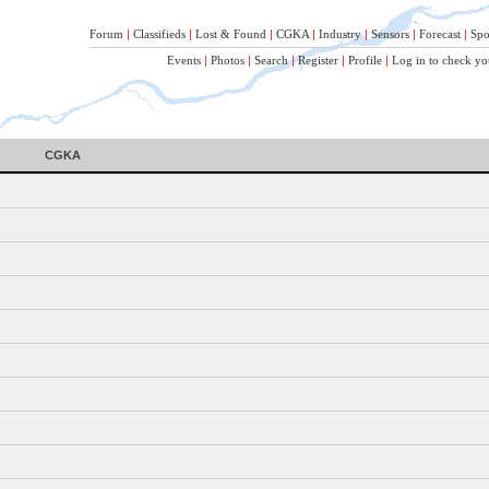
Forum
|
Classifieds
|
Lost & Found
|
CGKA
|
Industry
|
Sensors
|
Forecast
|
Spo
Events
|
Photos
|
Search
|
Register
|
Profile
|
Log in to check yo
CGKA