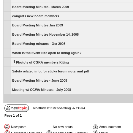
Board Meeting Minutes - March 2009
congrats new board members
Board Meeting Minutes Jan 2009
Board Meeting Minutes November 14, 2008
Board Meeting minutes - Oct 2008
When is the Event Site open to kiting again?
Photo's of CGKA members Kiting
Safety related info, for sticky forum note, and pdf
Board Meeting Minutes - June 2008
Meeting w/ CGWA Minutes - July 2008
Northwest Kiteboarding
->
CGKA
Page
1
of
1
New posts
No new posts
Announcement