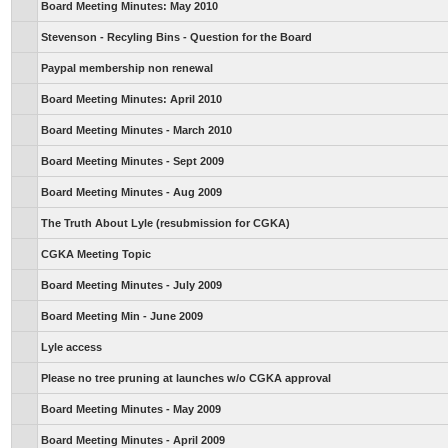
Board Meeting Minutes: May 2010
Stevenson - Recyling Bins - Question for the Board
Paypal membership non renewal
Board Meeting Minutes: April 2010
Board Meeting Minutes - March 2010
Board Meeting Minutes - Sept 2009
Board Meeting Minutes - Aug 2009
The Truth About Lyle (resubmission for CGKA)
CGKA Meeting Topic
Board Meeting Minutes - July 2009
Board Meeting Min - June 2009
Lyle access
Please no tree pruning at launches w/o CGKA approval
Board Meeting Minutes - May 2009
Board Meeting Minutes - April 2009