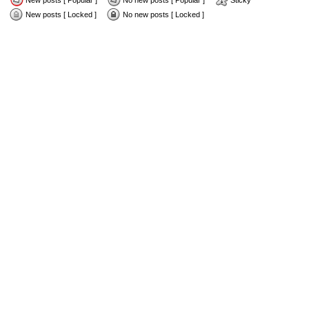
New posts [ Popular ]
No new posts [ Popular ]
Sticky
New posts [ Locked ]
No new posts [ Locked ]