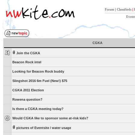
Forum
|
Classifieds
|
Event
CGKA
Join the CGKA
Beacon Rock intel
Looking for Beacon Rock buddy
Slingshot 2016 6m Fuel (New!) $75
CGKA 2011 Election
Rowena question?
Is there a CGKA meeting today?
Would CGKA like to sponsor some at-risk kids?
pictures of Eventsite / water usage