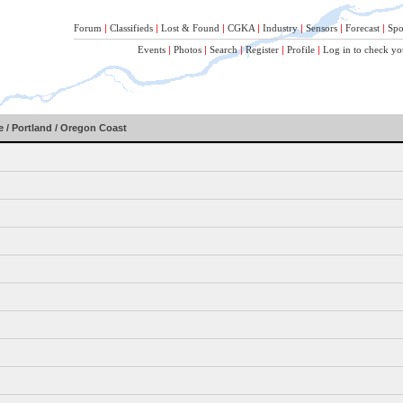
Forum
|
Classifieds
|
Lost & Found
|
CGKA
|
Industry
|
Sensors
|
Forecast
|
Spo
Events
|
Photos
|
Search
|
Register
|
Profile
|
Log in to check yo
 / Portland / Oregon Coast