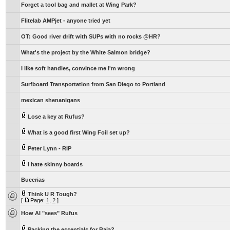
Forget a tool bag and mallet at Wing Park?
Flitelab AMPjet - anyone tried yet
OT: Good river drift with SUPs with no rocks @HR?
What's the project by the White Salmon bridge?
I like soft handles, convince me I'm wrong
Surfboard Transportation from San Diego to Portland
mexican shenanigans
Lose a key at Rufus?
What is a good first Wing Foil set up?
Peter Lynn - RIP
I hate skinny boards
Bucerias
Think U R Tough?
[
Page:
1
,
2
]
How AI "sees" Rufus
Packing the essentials for Baja?