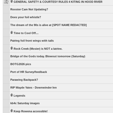
GENERAL SAFETY & COURTESY RULES 4 KITING IN HOOD RIVER
Rooster Cam Not Updating?
Does your foil whistle?
The dream of the 90s is alive at [SPOT NAME REDACTED]
Time to Cool Off…
Pairing foil front wings with tails
Rock Creek (Mosier) is NOT a latrine.
Bridge of the Gods today. Blowout tomorrow (Saturday)
BOTG2026 pics
Port of HR Survey/feedback
Parawing Backpack?
RIP Wayde Yates - Downwinder Inn
Legends
kb4c Saturday images
Keep Rowena accessible!