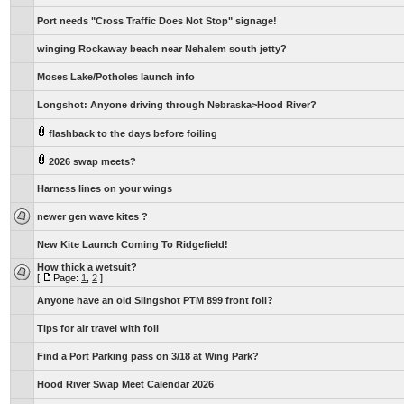
Port needs "Cross Traffic Does Not Stop" signage!
winging Rockaway beach near Nehalem south jetty?
Moses Lake/Potholes launch info
Longshot: Anyone driving through Nebraska>Hood River?
flashback to the days before foiling
2026 swap meets?
Harness lines on your wings
newer gen wave kites ?
New Kite Launch Coming To Ridgefield!
How thick a wetsuit?
[
Page:
1
,
2
]
Anyone have an old Slingshot PTM 899 front foil?
Tips for air travel with foil
Find a Port Parking pass on 3/18 at Wing Park?
Hood River Swap Meet Calendar 2026