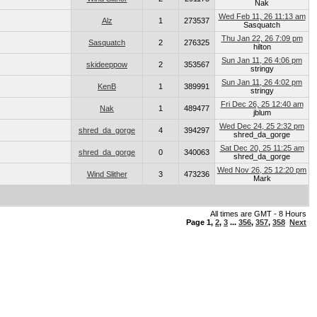
Nak
Wed Feb 11, 26 11:13 am
Alz
1
273537
Sasquatch
Thu Jan 22, 26 7:09 pm
Sasquatch
2
276325
hilton
Sun Jan 11, 26 4:06 pm
skideeppow
2
353567
stringy
Sun Jan 11, 26 4:02 pm
KenB
1
389991
stringy
Fri Dec 26, 25 12:40 am
Nak
1
489477
jblum
Wed Dec 24, 25 2:32 pm
shred_da_gorge
4
394297
shred_da_gorge
Sat Dec 20, 25 11:25 am
shred_da_gorge
0
340063
shred_da_gorge
Wed Nov 26, 25 12:20 pm
Wind Slither
3
473236
Mark
All times are GMT - 8 Hours
Page
1
,
2
,
3
...
356
,
357
,
358
Next