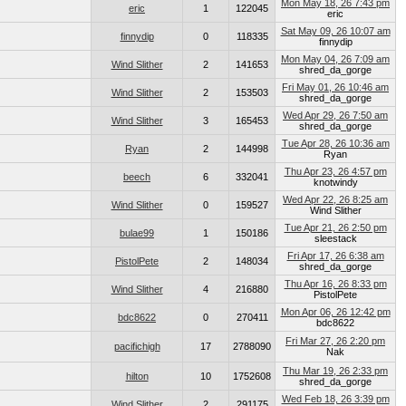
Mon May 18, 26 7:43 pm
eric
1
122045
eric
Sat May 09, 26 10:07 am
finnydip
0
118335
finnydip
Mon May 04, 26 7:09 am
Wind Slither
2
141653
shred_da_gorge
Fri May 01, 26 10:46 am
Wind Slither
2
153503
shred_da_gorge
Wed Apr 29, 26 7:50 am
Wind Slither
3
165453
shred_da_gorge
Tue Apr 28, 26 10:36 am
Ryan
2
144998
Ryan
Thu Apr 23, 26 4:57 pm
beech
6
332041
knotwindy
Wed Apr 22, 26 8:25 am
Wind Slither
0
159527
Wind Slither
Tue Apr 21, 26 2:50 pm
bulae99
1
150186
sleestack
Fri Apr 17, 26 6:38 am
PistolPete
2
148034
shred_da_gorge
Thu Apr 16, 26 8:33 pm
Wind Slither
4
216880
PistolPete
Mon Apr 06, 26 12:42 pm
bdc8622
0
270411
bdc8622
Fri Mar 27, 26 2:20 pm
pacifichigh
17
2788090
Nak
Thu Mar 19, 26 2:33 pm
hilton
10
1752608
shred_da_gorge
Wed Feb 18, 26 3:39 pm
Wind Slither
2
291175