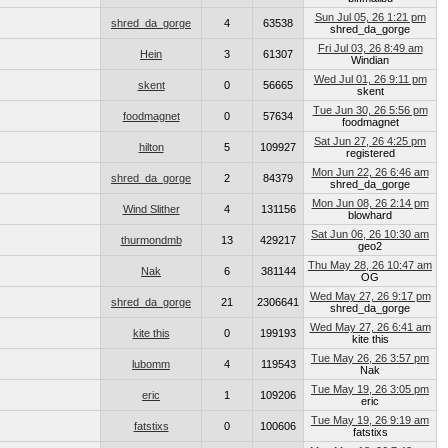
Sun Jul 05, 26 1:21 pm
shred_da_gorge
4
63538
shred_da_gorge
Fri Jul 03, 26 8:49 am
Hein
3
61307
Windian
Wed Jul 01, 26 9:11 pm
skent
0
56665
skent
Tue Jun 30, 26 5:56 pm
foodmagnet
0
57634
foodmagnet
Sat Jun 27, 26 4:25 pm
hilton
5
109927
registered
Mon Jun 22, 26 6:46 am
shred_da_gorge
2
84379
shred_da_gorge
Mon Jun 08, 26 2:14 pm
Wind Slither
4
131156
blowhard
Sat Jun 06, 26 10:30 am
thurmondmb
13
429217
geo2
Thu May 28, 26 10:47 am
Nak
6
381144
OG
Wed May 27, 26 9:17 pm
shred_da_gorge
21
2306641
shred_da_gorge
Wed May 27, 26 6:41 am
kite this
0
199193
kite this
Tue May 26, 26 3:57 pm
lubomm
4
119543
Nak
Tue May 19, 26 3:05 pm
eric
1
109206
eric
Tue May 19, 26 9:19 am
fatstixs
0
100606
fatstixs