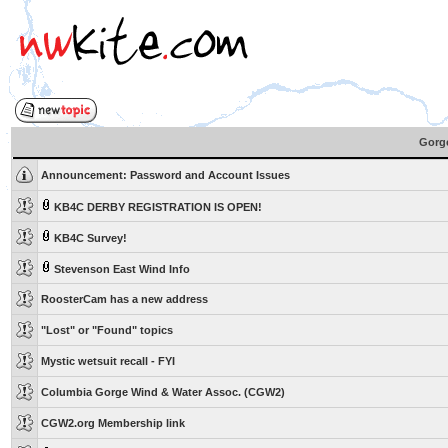
Gorge
Announcement:
Password and Account Issues
KB4C DERBY REGISTRATION IS OPEN!
KB4C Survey!
Stevenson East Wind Info
RoosterCam has a new address
"Lost" or "Found" topics
Mystic wetsuit recall - FYI
Columbia Gorge Wind & Water Assoc. (CGW2)
CGW2.org Membership link