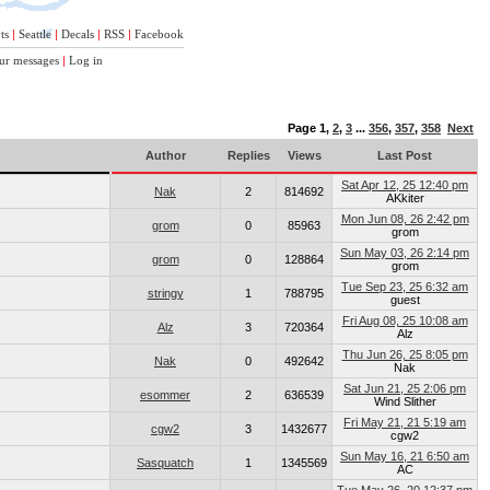
ts
|
Seattle
|
Decals
|
RSS
|
Facebook
ur messages
|
Log in
Page
1
,
2
,
3
...
356
,
357
,
358
Next
Author
Replies
Views
Last Post
Sat Apr 12, 25 12:40 pm
Nak
2
814692
AKkiter
Mon Jun 08, 26 2:42 pm
grom
0
85963
grom
Sun May 03, 26 2:14 pm
grom
0
128864
grom
Tue Sep 23, 25 6:32 am
stringy
1
788795
guest
Fri Aug 08, 25 10:08 am
Alz
3
720364
Alz
Thu Jun 26, 25 8:05 pm
Nak
0
492642
Nak
Sat Jun 21, 25 2:06 pm
esommer
2
636539
Wind Slither
Fri May 21, 21 5:19 am
cgw2
3
1432677
cgw2
Sun May 16, 21 6:50 am
Sasquatch
1
1345569
AC