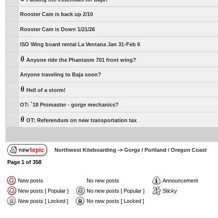
Rooster Cam is back up 2/10
Rooster Cam is Down 1/21/26
ISO Wing board rental La Ventana Jan 31-Feb 6
Anyone ride the Phantasm 701 front wing?
Anyone traveling to Baja soon?
Hell of a storm!
OT: `18 Promaster - gorge mechanics?
OT: Referendum on new transportation tax
Northwest Kiteboarding
->
Gorge / Portland / Oregon Coast
Page
1
of
358
New posts
No new posts
Announcement
New posts [ Popular ]
No new posts [ Popular ]
Sticky
New posts [ Locked ]
No new posts [ Locked ]