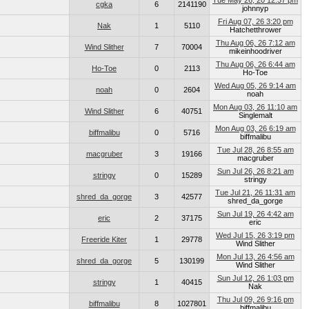
Tue May 26, 20 12:37 pm
cgka
6
2141190
johnnyp
Fri Aug 07, 26 3:20 pm
Nak
1
5110
Hatchetthrower
Thu Aug 06, 26 7:12 am
Wind Slither
7
70004
mikeinhoodriver
Thu Aug 06, 26 6:44 am
Ho-Toe
0
2113
Ho-Toe
Wed Aug 05, 26 9:14 am
noah
0
2604
noah
Mon Aug 03, 26 11:10 am
Wind Slither
6
40751
Singlemalt
Mon Aug 03, 26 6:19 am
biffmalibu
0
5716
biffmalibu
Tue Jul 28, 26 8:55 am
macgruber
3
19166
macgruber
Sun Jul 26, 26 8:21 am
stringy
0
15289
stringy
Tue Jul 21, 26 11:31 am
shred_da_gorge
3
42577
shred_da_gorge
Sun Jul 19, 26 4:42 am
eric
2
37175
eric
Wed Jul 15, 26 3:19 pm
Freeride Kiter
1
29778
Wind Slither
Mon Jul 13, 26 4:56 am
shred_da_gorge
5
130199
Wind Slither
Sun Jul 12, 26 1:03 pm
stringy
1
40415
Nak
Thu Jul 09, 26 9:16 pm
biffmalibu
8
1027801
biffmalibu