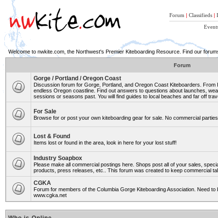
Forum
|
Classifieds
|
Event
Welcome to nwkite.com, the Northwest's Premier Kiteboarding Resource. Find our forums 
Forum
Gorge / Portland / Oregon Coast
Discussion forum for Gorge, Portland, and Oregon Coast Kiteboarders. From Ro
endless Oregon coastline. Find out answers to questions about launches, weat
sessions or seasons past. You will find guides to local beaches and far off trav
For Sale
Browse for or post your own kiteboarding gear for sale. No commercial parties 
Lost & Found
Items lost or found in the area, look in here for your lost stuff!
Industry Soapbox
Please make all commercial postings here. Shops post all of your sales, spe
products, press releases, etc.. This forum was created to keep commercial tal
CGKA
Forum for members of the Columbia Gorge Kiteboarding Association. Need to b
www.cgka.net