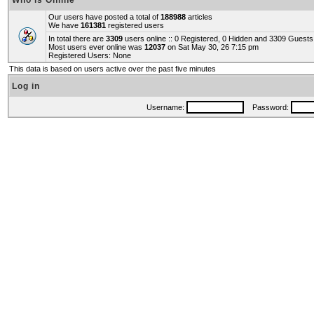
Who is Online
Our users have posted a total of
188988
articles
We have
161381
registered users
In total there are
3309
users online :: 0 Registered, 0 Hidden and 3309 Guest
Most users ever online was
12037
on Sat May 30, 26 7:15 pm
Registered Users: None
This data is based on users active over the past five minutes
Log in
Username:
Password: