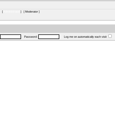
s [
Administrator
] [
Moderator
]
Password:
Log me on automatically each visit