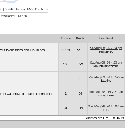
ts
|
Seattle
|
Decals
|
RSS
|
Facebook
ur messages
|
Log in
Topics
Posts
Last Post
Sat Aug 08, 26 7:34 pm
21426
188179
wers to questions about launches,
registered
Sat Aug 08, 26 4:23 am
165
522
Mountainmaximus
Mon Aug 03, 26 10:52 am
13
81
fatstixs
Mon Aug 04, 14 7:21 am
1
86
 forum was created to keep commercial
jimmydurant
Wed Aug 26, 20 10:02 am
34
119
treitz
All times are GMT - 8 Hours