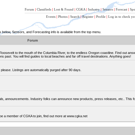
Forum
|
Classifieds
|
Lost & Found
|
CGKA
|
Industry
|
Sensors
|
Forecast
|
Spo
Events
|
Photos
|
Search
|
Register
|
Profile
|
Log in to check yo
below, Sensors, and Forecasting info is available from the top menu.
Forum
osevelt to the mouth of the Columbia River, to the endless Oregon coastline. Find out ans
 past. You will find guides to local beaches and far off travel destinations. Anything goes!
please. Listings are automatically purged after 90 days.
cials, announcements. Industry folks can announce new products, press releases, etc.. This
be a member of CGKA to join, find out more at www.cgka.net