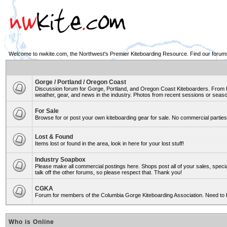
Welcome to nwkite.com, the Northwest's Premier Kiteboarding Resource. Find our forums 
Gorge / Portland / Oregon Coast
Discussion forum for Gorge, Portland, and Oregon Coast Kiteboarders. From Ro
weather, gear, and news in the industry. Photos from recent sessions or seasons
For Sale
Browse for or post your own kiteboarding gear for sale. No commercial parties 
Lost & Found
Items lost or found in the area, look in here for your lost stuff!
Industry Soapbox
Please make all commercial postings here. Shops post all of your sales, spe
talk off the other forums, so please respect that. Thank you!
CGKA
Forum for members of the Columbia Gorge Kiteboarding Association. Need to 
Who is Online