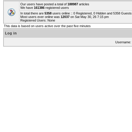
Our users have posted a total of
188987
articles
We have
161386
registered users
In total there are
5358
users online :: 0 Registered, 0 Hidden and 5358 Guest
Most users ever online was
12037
on Sat May 30, 26 7:15 pm
Registered Users: None
This data is based on users active over the past five minutes
Log in
Username: