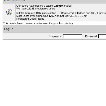
Who is Online
Our users have posted a total of
188989
articles
We have
161383
registered users
In total there are
4397
users online :: 0 Registered, 0 Hidden and 4397 Guest
Most users ever online was
12037
on Sat May 30, 26 7:15 pm
Registered Users: None
This data is based on users active over the past five minutes
Log in
Username:
Password: