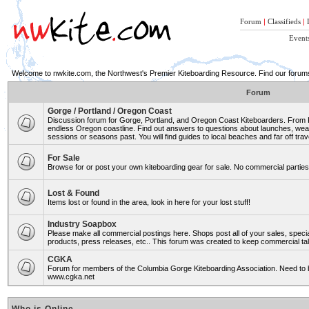
Forum
|
Classifieds
|
Event
Welcome to nwkite.com, the Northwest's Premier Kiteboarding Resource. Find our forums 
Forum
Gorge / Portland / Oregon Coast
Discussion forum for Gorge, Portland, and Oregon Coast Kiteboarders. From Ro
endless Oregon coastline. Find out answers to questions about launches, weat
sessions or seasons past. You will find guides to local beaches and far off trav
For Sale
Browse for or post your own kiteboarding gear for sale. No commercial parties 
Lost & Found
Items lost or found in the area, look in here for your lost stuff!
Industry Soapbox
Please make all commercial postings here. Shops post all of your sales, spe
products, press releases, etc.. This forum was created to keep commercial tal
CGKA
Forum for members of the Columbia Gorge Kiteboarding Association. Need to b
www.cgka.net