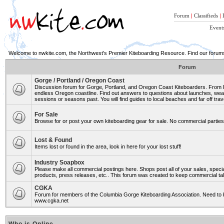
Forum
|
Classifieds
|
Event
Welcome to nwkite.com, the Northwest's Premier Kiteboarding Resource. Find our forums 
Forum
Gorge / Portland / Oregon Coast
Discussion forum for Gorge, Portland, and Oregon Coast Kiteboarders. From Ro
endless Oregon coastline. Find out answers to questions about launches, weat
sessions or seasons past. You will find guides to local beaches and far off trav
For Sale
Browse for or post your own kiteboarding gear for sale. No commercial parties 
Lost & Found
Items lost or found in the area, look in here for your lost stuff!
Industry Soapbox
Please make all commercial postings here. Shops post all of your sales, spe
products, press releases, etc.. This forum was created to keep commercial tal
CGKA
Forum for members of the Columbia Gorge Kiteboarding Association. Need to b
www.cgka.net