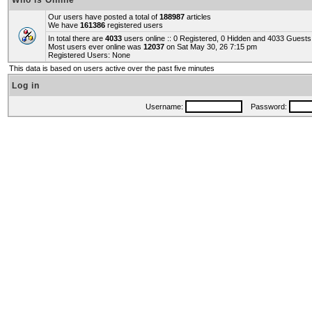
Who is Online
Our users have posted a total of
188987
articles
We have
161386
registered users
In total there are
4033
users online :: 0 Registered, 0 Hidden and 4033 Guest
Most users ever online was
12037
on Sat May 30, 26 7:15 pm
Registered Users: None
This data is based on users active over the past five minutes
Log in
Username:
Password: