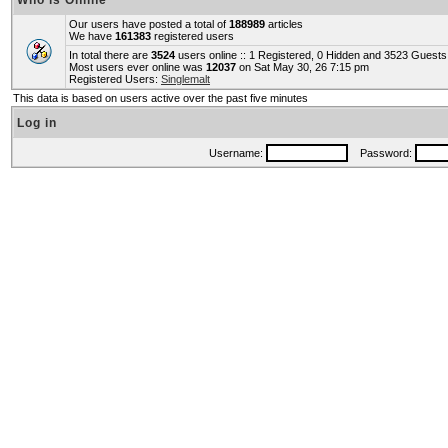
Who is Online
Our users have posted a total of
188989
articles
We have
161383
registered users
In total there are
3524
users online :: 1 Registered, 0 Hidden and 3523 Guest
Most users ever online was
12037
on Sat May 30, 26 7:15 pm
Registered Users:
Singlemalt
This data is based on users active over the past five minutes
Log in
Username:
Password: