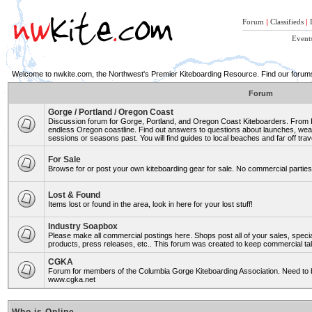
Forum
|
Classifieds
|
Event
Welcome to nwkite.com, the Northwest's Premier Kiteboarding Resource. Find our forums 
Forum
Gorge / Portland / Oregon Coast
Discussion forum for Gorge, Portland, and Oregon Coast Kiteboarders. From Ro
endless Oregon coastline. Find out answers to questions about launches, weat
sessions or seasons past. You will find guides to local beaches and far off trav
For Sale
Browse for or post your own kiteboarding gear for sale. No commercial parties 
Lost & Found
Items lost or found in the area, look in here for your lost stuff!
Industry Soapbox
Please make all commercial postings here. Shops post all of your sales, spe
products, press releases, etc.. This forum was created to keep commercial tal
CGKA
Forum for members of the Columbia Gorge Kiteboarding Association. Need to b
www.cgka.net