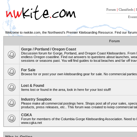
Forum
|
Classifieds
|
Event
Welcome to nwkite.com, the Northwest's Premier Kiteboarding Resource. Find our forums 
Forum
Gorge / Portland / Oregon Coast
Discussion forum for Gorge, Portland, and Oregon Coast Kiteboarders. From Ro
endless Oregon coastline. Find out answers to questions about launches, weat
sessions or seasons past. You will find guides to local beaches and far off trav
For Sale
Browse for or post your own kiteboarding gear for sale. No commercial parties 
Lost & Found
Items lost or found in the area, look in here for your lost stuff!
Industry Soapbox
Please make all commercial postings here. Shops post all of your sales, spe
products, press releases, etc.. This forum was created to keep commercial tal
CGKA
Forum for members of the Columbia Gorge Kiteboarding Association. Need to b
www.cgka.net