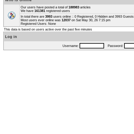
Who is Online
Our users have posted a total of
188983
articles
We have
161381
registered users
In total there are
3993
users online :: 0 Registered, 0 Hidden and 3993 Guest
Most users ever online was
12037
on Sat May 30, 26 7:15 pm
Registered Users: None
This data is based on users active over the past five minutes
Log in
Username:
Password: