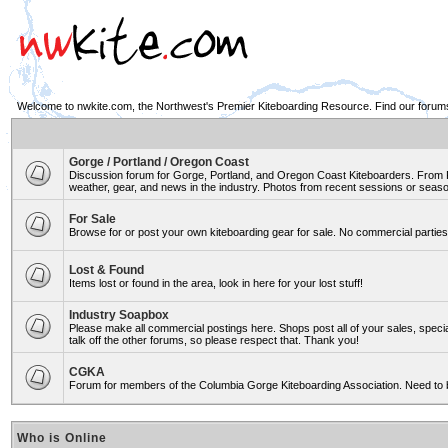
Welcome to nwkite.com, the Northwest's Premier Kiteboarding Resource. Find our forums 
Gorge / Portland / Oregon Coast
Discussion forum for Gorge, Portland, and Oregon Coast Kiteboarders. From Ro
weather, gear, and news in the industry. Photos from recent sessions or seasons
For Sale
Browse for or post your own kiteboarding gear for sale. No commercial parties 
Lost & Found
Items lost or found in the area, look in here for your lost stuff!
Industry Soapbox
Please make all commercial postings here. Shops post all of your sales, spe
talk off the other forums, so please respect that. Thank you!
CGKA
Forum for members of the Columbia Gorge Kiteboarding Association. Need to 
Who is Online