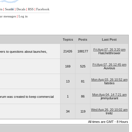
ts
|
Seattle
|
Decals
|
RSS
|
Facebook
ur messages
|
Log in
Topics
Posts
Last Post
Fri Aug 07, 26 3:20 pm
21426
188177
wers to questions about launches,
Hatchetthrower
Fri Aug 07, 26 12:45 pm
169
525
Auvious
Mon Aug 03, 26 10:52 am
13
81
fatstixs
Mon Aug 04, 14 7:21 am
1
86
 forum was created to keep commercial
jimmydurant
Wed Aug 26, 20 10:02 am
34
119
treitz
All times are GMT - 8 Hours