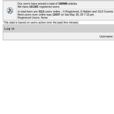
Our users have posted a total of
188988
articles
We have
161381
registered users
In total there are
3113
users online :: 0 Registered, 0 Hidden and 3113 Guest
Most users ever online was
12037
on Sat May 30, 26 7:15 pm
Registered Users: None
This data is based on users active over the past five minutes
Log in
Username: