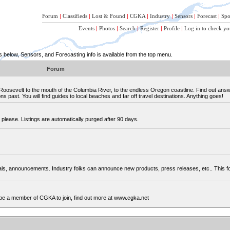
Forum
|
Classifieds
|
Lost & Found
|
CGKA
|
Industry
|
Sensors
|
Forecast
|
Spo
Events
|
Photos
|
Search
|
Register
|
Profile
|
Log in to check yo
below, Sensors, and Forecasting info is available from the top menu.
Forum
osevelt to the mouth of the Columbia River, to the endless Oregon coastline. Find out ans
 past. You will find guides to local beaches and far off travel destinations. Anything goes!
please. Listings are automatically purged after 90 days.
cials, announcements. Industry folks can announce new products, press releases, etc.. This
be a member of CGKA to join, find out more at www.cgka.net