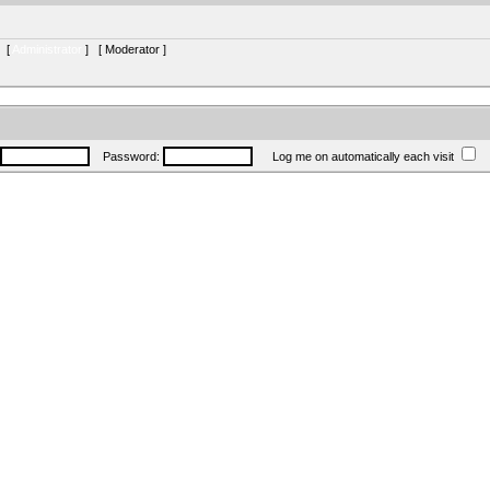
s [
Administrator
] [
Moderator
]
Password:
Log me on automatically each visit