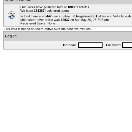
Who is Online
Our users have posted a total of
188987
articles
We have
161387
registered users
In total there are
5447
users online :: 0 Registered, 0 Hidden and 5447 Guest
Most users ever online was
12037
on Sat May 30, 26 7:15 pm
Registered Users: None
This data is based on users active over the past five minutes
Log in
Username:
Password: