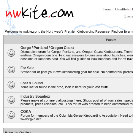
Forum
|
Classifieds
|
Event
Welcome to nwkite.com, the Northwest's Premier Kiteboarding Resource. Find our forums 
Forum
Gorge / Portland / Oregon Coast
Discussion forum for Gorge, Portland, and Oregon Coast Kiteboarders. From Ro
endless Oregon coastline. Find out answers to questions about launches, weat
sessions or seasons past. You will find guides to local beaches and far off trav
For Sale
Browse for or post your own kiteboarding gear for sale. No commercial parties 
Lost & Found
Items lost or found in the area, look in here for your lost stuff!
Industry Soapbox
Please make all commercial postings here. Shops post all of your sales, spe
products, press releases, etc.. This forum was created to keep commercial tal
CGKA
Forum for members of the Columbia Gorge Kiteboarding Association. Need to b
www.cgka.net