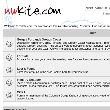
Forum
|
Classifieds
|
Event
Welcome to nwkite.com, the Northwest's Premier Kiteboarding Resource. Find our forums 
Forum
Gorge / Portland / Oregon Coast
Discussion forum for Gorge, Portland, and Oregon Coast Kiteboarders. From Ro
endless Oregon coastline. Find out answers to questions about launches, weat
sessions or seasons past. You will find guides to local beaches and far off trav
For Sale
Browse for or post your own kiteboarding gear for sale. No commercial parties 
Lost & Found
Items lost or found in the area, look in here for your lost stuff!
Industry Soapbox
Please make all commercial postings here. Shops post all of your sales, spe
products, press releases, etc.. This forum was created to keep commercial tal
CGKA
Forum for members of the Columbia Gorge Kiteboarding Association. Need to b
www.cgka.net