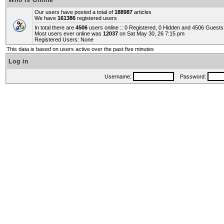
Who is Online
Our users have posted a total of
188987
articles
We have
161386
registered users
In total there are
4506
users online :: 0 Registered, 0 Hidden and 4506 Guest
Most users ever online was
12037
on Sat May 30, 26 7:15 pm
Registered Users: None
This data is based on users active over the past five minutes
Log in
Username:
Password: