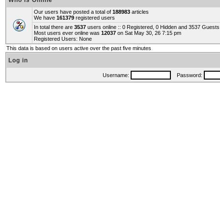
Who is Online
Our users have posted a total of
188983
articles
We have
161379
registered users
In total there are
3537
users online :: 0 Registered, 0 Hidden and 3537 Guest
Most users ever online was
12037
on Sat May 30, 26 7:15 pm
Registered Users: None
This data is based on users active over the past five minutes
Log in
Username:
Password: