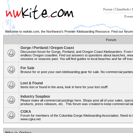
Forum
|
Classifieds
|
Event
Welcome to nwkite.com, the Northwest's Premier Kiteboarding Resource. Find our forums 
Forum
Gorge / Portland / Oregon Coast
Discussion forum for Gorge, Portland, and Oregon Coast Kiteboarders. From Ro
endless Oregon coastline. Find out answers to questions about launches, weat
sessions or seasons past. You will find guides to local beaches and far off trav
For Sale
Browse for or post your own kiteboarding gear for sale. No commercial parties 
Lost & Found
Items lost or found in the area, look in here for your lost stuff!
Industry Soapbox
Please make all commercial postings here. Shops post all of your sales, spe
products, press releases, etc.. This forum was created to keep commercial tal
CGKA
Forum for members of the Columbia Gorge Kiteboarding Association. Need to b
www.cgka.net