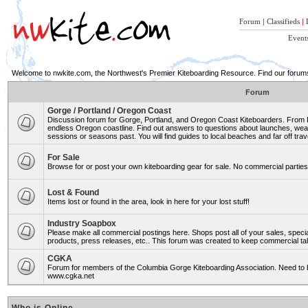
Forum
|
Classifieds
|
Event
Welcome to nwkite.com, the Northwest's Premier Kiteboarding Resource. Find our forums 
Forum
Gorge / Portland / Oregon Coast
Discussion forum for Gorge, Portland, and Oregon Coast Kiteboarders. From Ro
endless Oregon coastline. Find out answers to questions about launches, weat
sessions or seasons past. You will find guides to local beaches and far off trav
For Sale
Browse for or post your own kiteboarding gear for sale. No commercial parties 
Lost & Found
Items lost or found in the area, look in here for your lost stuff!
Industry Soapbox
Please make all commercial postings here. Shops post all of your sales, spe
products, press releases, etc.. This forum was created to keep commercial tal
CGKA
Forum for members of the Columbia Gorge Kiteboarding Association. Need to b
www.cgka.net