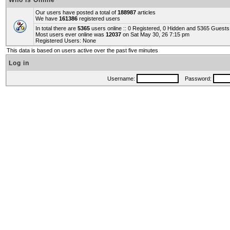
Who is Online
Our users have posted a total of
188987
articles
We have
161386
registered users
In total there are
5365
users online :: 0 Registered, 0 Hidden and 5365 Guest
Most users ever online was
12037
on Sat May 30, 26 7:15 pm
Registered Users: None
This data is based on users active over the past five minutes
Log in
Username:
Password: