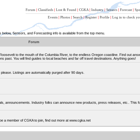
Forum
|
Classifieds
|
Lost & Found
|
CGKA
|
Industry
|
Sensors
|
Forecast
|
Spo
Events
|
Photos
|
Search
|
Register
|
Profile
|
Log in to check yo
below, Sensors, and Forecasting info is available from the top menu.
Forum
osevelt to the mouth of the Columbia River, to the endless Oregon coastline. Find out ans
 past. You will find guides to local beaches and far off travel destinations. Anything goes!
please. Listings are automatically purged after 90 days.
cials, announcements. Industry folks can announce new products, press releases, etc.. This
be a member of CGKA to join, find out more at www.cgka.net