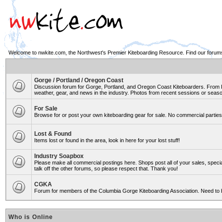
Welcome to nwkite.com, the Northwest's Premier Kiteboarding Resource. Find our forums 
Gorge / Portland / Oregon Coast
Discussion forum for Gorge, Portland, and Oregon Coast Kiteboarders. From Ro
weather, gear, and news in the industry. Photos from recent sessions or seasons
For Sale
Browse for or post your own kiteboarding gear for sale. No commercial parties 
Lost & Found
Items lost or found in the area, look in here for your lost stuff!
Industry Soapbox
Please make all commercial postings here. Shops post all of your sales, spe
talk off the other forums, so please respect that. Thank you!
CGKA
Forum for members of the Columbia Gorge Kiteboarding Association. Need to 
Who is Online