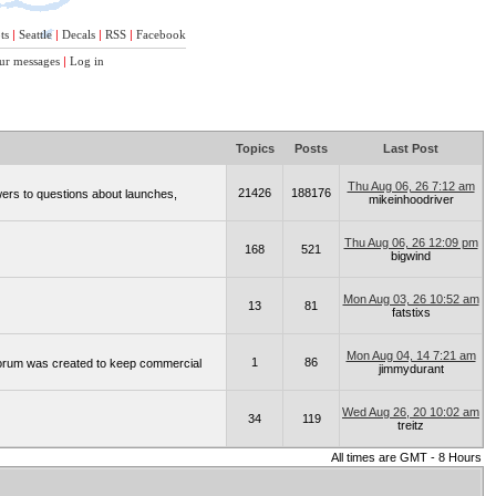
ts
|
Seattle
|
Decals
|
RSS
|
Facebook
ur messages
|
Log in
Topics
Posts
Last Post
Thu Aug 06, 26 7:12 am
21426
188176
wers to questions about launches,
mikeinhoodriver
Thu Aug 06, 26 12:09 pm
168
521
bigwind
Mon Aug 03, 26 10:52 am
13
81
fatstixs
Mon Aug 04, 14 7:21 am
1
86
 forum was created to keep commercial
jimmydurant
Wed Aug 26, 20 10:02 am
34
119
treitz
All times are GMT - 8 Hours