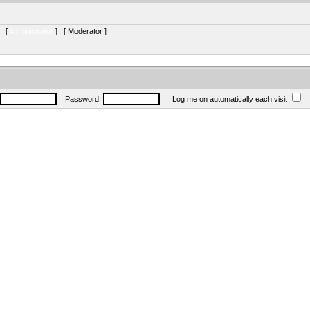
s [
Administrator
] [
Moderator
]
Password:
Log me on automatically each visit