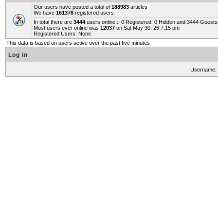
Our users have posted a total of
188983
articles
We have
161378
registered users
In total there are
3444
users online :: 0 Registered, 0 Hidden and 3444 Guest
Most users ever online was
12037
on Sat May 30, 26 7:15 pm
Registered Users: None
This data is based on users active over the past five minutes
Log in
Username: