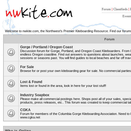
Forum
|
Classifieds
|
Event
Welcome to nwkite.com, the Northwest's Premier Kiteboarding Resource. Find our forums 
Forum
Gorge / Portland / Oregon Coast
Discussion forum for Gorge, Portland, and Oregon Coast Kiteboarders. From Ro
endless Oregon coastline. Find out answers to questions about launches, weat
sessions or seasons past. You will find guides to local beaches and far off trav
For Sale
Browse for or post your own kiteboarding gear for sale. No commercial parties 
Lost & Found
Items lost or found in the area, look in here for your lost stuff!
Industry Soapbox
Please make all commercial postings here. Shops post all of your sales, spe
products, press releases, etc.. This forum was created to keep commercial tal
CGKA
Forum for members of the Columbia Gorge Kiteboarding Association. Need to b
www.cgka.net