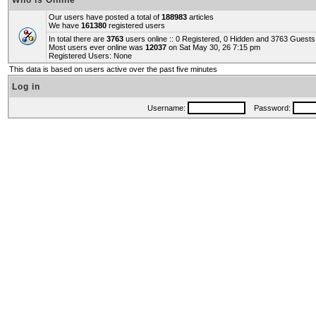
Who is Online
Our users have posted a total of
188983
articles
We have
161380
registered users
In total there are
3763
users online :: 0 Registered, 0 Hidden and 3763 Guest
Most users ever online was
12037
on Sat May 30, 26 7:15 pm
Registered Users: None
This data is based on users active over the past five minutes
Log in
Username:
Password: