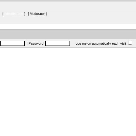
s [
Administrator
] [
Moderator
]
Password:
Log me on automatically each visit