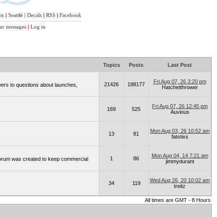
ts
|
Seattle
|
Decals
|
RSS
|
Facebook
ur messages
|
Log in
Topics
Posts
Last Post
Fri Aug 07, 26 3:20 pm
21426
188177
wers to questions about launches,
Hatchetthrower
Fri Aug 07, 26 12:45 pm
169
525
Auvious
Mon Aug 03, 26 10:52 am
13
81
fatstixs
Mon Aug 04, 14 7:21 am
1
86
 forum was created to keep commercial
jimmydurant
Wed Aug 26, 20 10:02 am
34
119
treitz
All times are GMT - 8 Hours