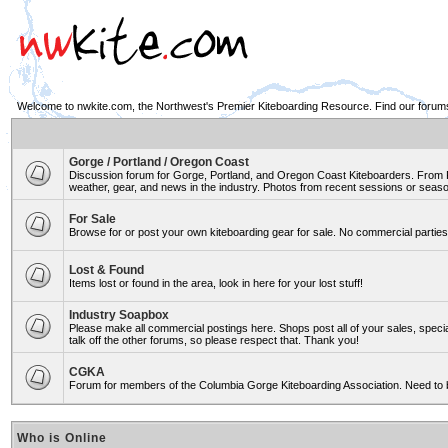
Welcome to nwkite.com, the Northwest's Premier Kiteboarding Resource. Find our forums 
Gorge / Portland / Oregon Coast
Discussion forum for Gorge, Portland, and Oregon Coast Kiteboarders. From Ro
weather, gear, and news in the industry. Photos from recent sessions or seasons
For Sale
Browse for or post your own kiteboarding gear for sale. No commercial parties 
Lost & Found
Items lost or found in the area, look in here for your lost stuff!
Industry Soapbox
Please make all commercial postings here. Shops post all of your sales, spe
talk off the other forums, so please respect that. Thank you!
CGKA
Forum for members of the Columbia Gorge Kiteboarding Association. Need to 
Who is Online