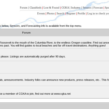
Forum
|
Classifieds
|
Lost & Found
|
CGKA
|
Industry
|
Sensors
|
Forecast
|
Spo
Events
|
Photos
|
Search
|
Register
|
Profile
|
Log in to check yo
below, Sensors, and Forecasting info is available from the top menu.
Forum
osevelt to the mouth of the Columbia River, to the endless Oregon coastline. Find out ans
 past. You will find guides to local beaches and far off travel destinations. Anything goes!
please. Listings are automatically purged after 90 days.
cials, announcements. Industry folks can announce new products, press releases, etc.. This
be a member of CGKA to join, find out more at www.cgka.net