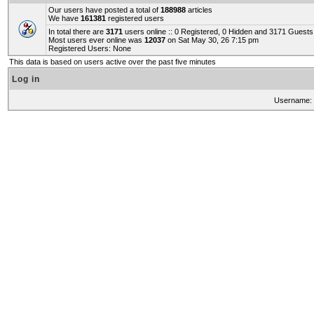
Our users have posted a total of
188988
articles
We have
161381
registered users
In total there are
3171
users online :: 0 Registered, 0 Hidden and 3171 Guest
Most users ever online was
12037
on Sat May 30, 26 7:15 pm
Registered Users: None
This data is based on users active over the past five minutes
Log in
Username: